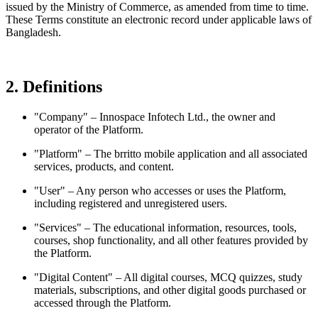
issued by the Ministry of Commerce, as amended from time to time.
These Terms constitute an electronic record under applicable laws of
Bangladesh.
2. Definitions
"Company" – Innospace Infotech Ltd., the owner and
operator of the Platform.
"Platform" – The brritto mobile application and all associated
services, products, and content.
"User" – Any person who accesses or uses the Platform,
including registered and unregistered users.
"Services" – The educational information, resources, tools,
courses, shop functionality, and all other features provided by
the Platform.
"Digital Content" – All digital courses, MCQ quizzes, study
materials, subscriptions, and other digital goods purchased or
accessed through the Platform.