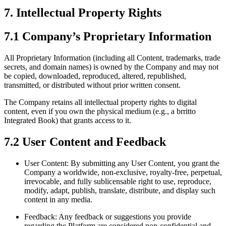
7. Intellectual Property Rights
7.1 Company’s Proprietary Information
All Proprietary Information (including all Content, trademarks, trade
secrets, and domain names) is owned by the Company and may not
be copied, downloaded, reproduced, altered, republished,
transmitted, or distributed without prior written consent.
The Company retains all intellectual property rights to digital
content, even if you own the physical medium (e.g., a brritto
Integrated Book) that grants access to it.
7.2 User Content and Feedback
User Content: By submitting any User Content, you grant the
Company a worldwide, non-exclusive, royalty-free, perpetual,
irrevocable, and fully sublicensable right to use, reproduce,
modify, adapt, publish, translate, distribute, and display such
content in any media.
Feedback: Any feedback or suggestions you provide
regarding the Platform are considered non-confidential and