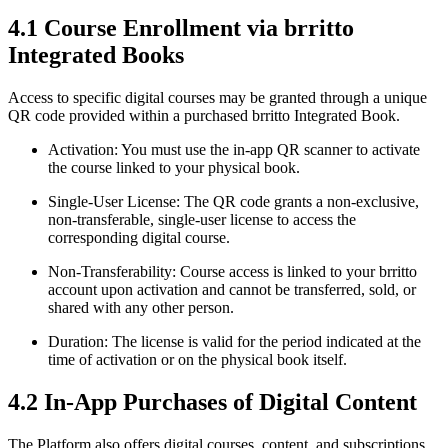
4.1 Course Enrollment via brritto
Integrated Books
Access to specific digital courses may be granted through a unique
QR code provided within a purchased brritto Integrated Book.
Activation: You must use the in-app QR scanner to activate
the course linked to your physical book.
Single-User License: The QR code grants a non-exclusive,
non-transferable, single-user license to access the
corresponding digital course.
Non-Transferability: Course access is linked to your brritto
account upon activation and cannot be transferred, sold, or
shared with any other person.
Duration: The license is valid for the period indicated at the
time of activation or on the physical book itself.
4.2 In-App Purchases of Digital Content
The Platform also offers digital courses, content, and subscriptions