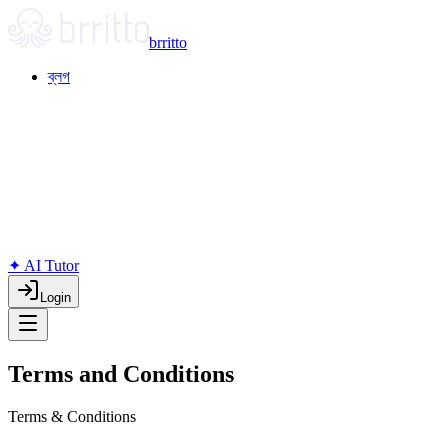
brritto
ব্লগ
✦ AI Tutor
Login
Terms and Conditions
Terms & Conditions