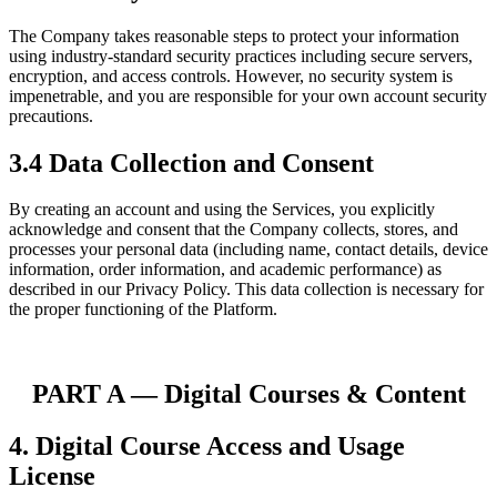
The Company takes reasonable steps to protect your information
using industry-standard security practices including secure servers,
encryption, and access controls. However, no security system is
impenetrable, and you are responsible for your own account security
precautions.
3.4 Data Collection and Consent
By creating an account and using the Services, you explicitly
acknowledge and consent that the Company collects, stores, and
processes your personal data (including name, contact details, device
information, order information, and academic performance) as
described in our Privacy Policy. This data collection is necessary for
the proper functioning of the Platform.
PART A
—
Digital Courses & Content
4. Digital Course Access and Usage
License