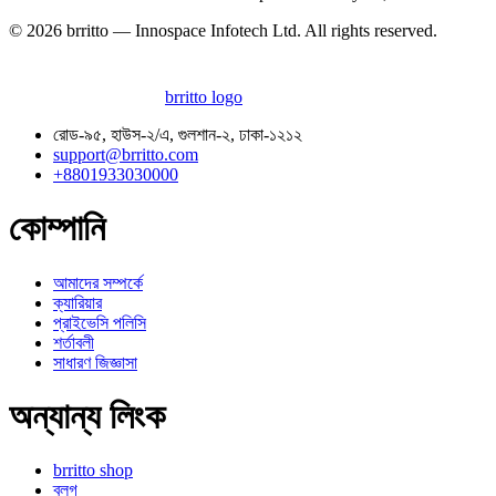
© 2026 brritto — Innospace Infotech Ltd. All rights reserved.
brritto logo
রোড-৯৫, হাউস-২/এ, গুলশান-২, ঢাকা-১২১২
support@brritto.com
+8801933030000
কোম্পানি
আমাদের সম্পর্কে
ক্যারিয়ার
প্রাইভেসি পলিসি
শর্তাবলী
সাধারণ জিজ্ঞাসা
অন্যান্য লিংক
brritto shop
ব্লগ