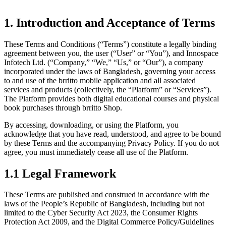
1. Introduction and Acceptance of Terms
These Terms and Conditions (“Terms”) constitute a legally binding
agreement between you, the user (“User” or “You”), and Innospace
Infotech Ltd. (“Company,” “We,” “Us,” or “Our”), a company
incorporated under the laws of Bangladesh, governing your access
to and use of the brritto mobile application and all associated
services and products (collectively, the “Platform” or “Services”).
The Platform provides both digital educational courses and physical
book purchases through brritto Shop.
By accessing, downloading, or using the Platform, you
acknowledge that you have read, understood, and agree to be bound
by these Terms and the accompanying Privacy Policy. If you do not
agree, you must immediately cease all use of the Platform.
1.1 Legal Framework
These Terms are published and construed in accordance with the
laws of the People’s Republic of Bangladesh, including but not
limited to the Cyber Security Act 2023, the Consumer Rights
Protection Act 2009, and the Digital Commerce Policy/Guidelines