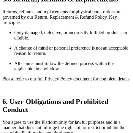
Returns, refunds, and replacements for physical book orders are
governed by our Return, Replacement & Refund Policy. Key
principles:
Only damaged, defective, or incorrectly fulfilled products are
eligible.
A change of mind or personal preference is not an acceptable
reason for return.
All claims must follow the defined process within the
applicable time window.
Please refer to our full Privacy Policy document for complete details.
6. User Obligations and Prohibited
Conduct
You agree to use the Platform only for lawful purposes and in a
manner that does not infringe the rights of, or restrict or inhibit the
use of the Platform by, any third party.