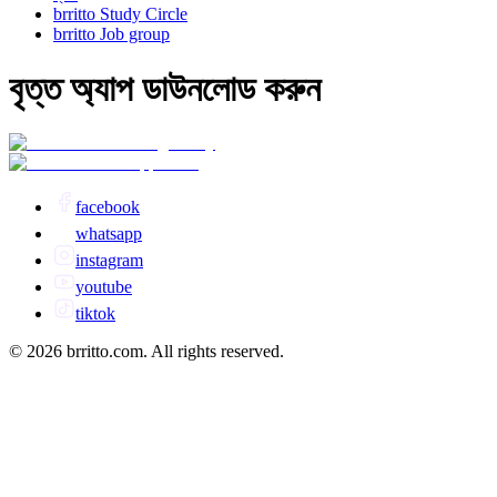
brritto Study Circle
brritto Job group
বৃত্ত অ্যাপ ডাউনলোড করুন
facebook
whatsapp
instagram
youtube
tiktok
© 2026 brritto.com. All rights reserved.