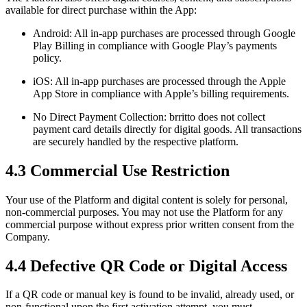
available for direct purchase within the App:
Android: All in-app purchases are processed through Google
Play Billing in compliance with Google Play’s payments
policy.
iOS: All in-app purchases are processed through the Apple
App Store in compliance with Apple’s billing requirements.
No Direct Payment Collection: brritto does not collect
payment card details directly for digital goods. All transactions
are securely handled by the respective platform.
4.3 Commercial Use Restriction
Your use of the Platform and digital content is solely for personal,
non-commercial purposes. You may not use the Platform for any
commercial purpose without express prior written consent from the
Company.
4.4 Defective QR Code or Digital Access
If a QR code or manual key is found to be invalid, already used, or
non-functional upon the first activation attempt, you must