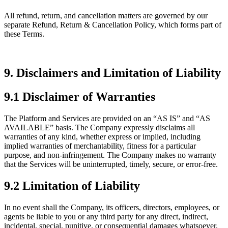
All refund, return, and cancellation matters are governed by our
separate Refund, Return & Cancellation Policy, which forms part of
these Terms.
9. Disclaimers and Limitation of Liability
9.1 Disclaimer of Warranties
The Platform and Services are provided on an “AS IS” and “AS
AVAILABLE” basis. The Company expressly disclaims all
warranties of any kind, whether express or implied, including
implied warranties of merchantability, fitness for a particular
purpose, and non-infringement. The Company makes no warranty
that the Services will be uninterrupted, timely, secure, or error-free.
9.2 Limitation of Liability
In no event shall the Company, its officers, directors, employees, or
agents be liable to you or any third party for any direct, indirect,
incidental, special, punitive, or consequential damages whatsoever,