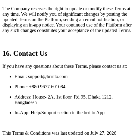
The Company reserves the right to update or modify these Terms at
any time. We will notify you of significant changes by posting the
updated Terms on the Platform, sending an email notification, or
displaying an in-app notice. Your continued use of the Platform after
any such changes constitutes your acceptance of the updated Terms.
16. Contact Us
If you have any questions about these Terms, please contact us at:
Email: support@brritto.com
Phone: +880 9677 601084
Address: House- 2A, 1st floor, Rd 95, Dhaka 1212,
Bangladesh
In-App: Help/Support section in the brritto App
This Terms & Conditions was last updated on July 27, 2026