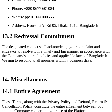
Email: support@brritto.com
Phone: +880 9677 601084
WhatsApp: 01944 000555
Address: House- 2A, Rd 95, Dhaka 1212, Bangladesh
13.2 Redressal Commitment
The designated contact shall acknowledge your complaint and
endeavor to resolve it in a timely and fair manner in accordance with
the Company’s internal policies and applicable laws of Bangladesh.
We aim to respond to all inquiries within 7 business days.
14. Miscellaneous
14.1 Entire Agreement
These Terms, along with the Privacy Policy and Refund, Return &
Cancellation Policy, constitute the entire agreement between you
and the Company concerning your use of the Platform.