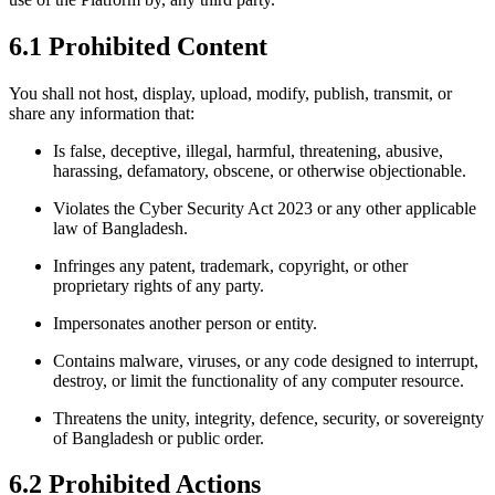
6.1 Prohibited Content
You shall not host, display, upload, modify, publish, transmit, or
share any information that:
Is false, deceptive, illegal, harmful, threatening, abusive,
harassing, defamatory, obscene, or otherwise objectionable.
Violates the Cyber Security Act 2023 or any other applicable
law of Bangladesh.
Infringes any patent, trademark, copyright, or other
proprietary rights of any party.
Impersonates another person or entity.
Contains malware, viruses, or any code designed to interrupt,
destroy, or limit the functionality of any computer resource.
Threatens the unity, integrity, defence, security, or sovereignty
of Bangladesh or public order.
6.2 Prohibited Actions