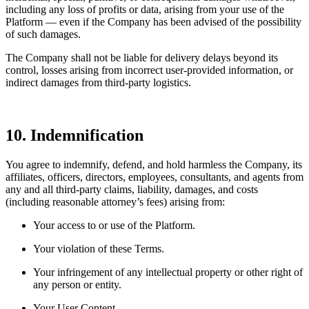
including any loss of profits or data, arising from your use of the
Platform — even if the Company has been advised of the possibility
of such damages.
The Company shall not be liable for delivery delays beyond its
control, losses arising from incorrect user-provided information, or
indirect damages from third-party logistics.
10. Indemnification
You agree to indemnify, defend, and hold harmless the Company, its
affiliates, officers, directors, employees, consultants, and agents from
any and all third-party claims, liability, damages, and costs
(including reasonable attorney’s fees) arising from:
Your access to or use of the Platform.
Your violation of these Terms.
Your infringement of any intellectual property or other right of
any person or entity.
Your User Content.