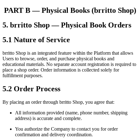
PART B — Physical Books (brritto Shop)
5. brritto Shop — Physical Book Orders
5.1 Nature of Service
brritto Shop is an integrated feature within the Platform that allows
Users to browse, order, and purchase physical books and
educational materials. No separate account registration is required to
place a shop order. Order information is collected solely for
fulfillment purposes.
5.2 Order Process
By placing an order through brritto Shop, you agree that:
All information provided (name, phone number, shipping
address) is accurate and complete.
You authorize the Company to contact you for order
confirmation and delivery coordination.