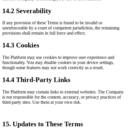
14.2 Severability
If any provision of these Terms is found to be invalid or
unenforceable by a court of competent jurisdiction, the remaining
provisions shall remain in full force and effect.
14.3 Cookies
The Platform may use cookies to improve user experience and
functionality. You may disable cookies in your device settings,
though some features may not work correctly as a result.
14.4 Third-Party Links
The Platform may contain links to external websites. The Company
is not responsible for the content, accuracy, or privacy practices of
third-party sites. Use them at your own risk.
15. Updates to These Terms