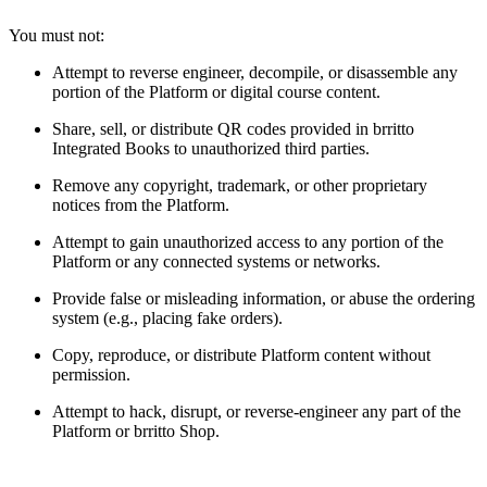
You must not:
Attempt to reverse engineer, decompile, or disassemble any
portion of the Platform or digital course content.
Share, sell, or distribute QR codes provided in brritto
Integrated Books to unauthorized third parties.
Remove any copyright, trademark, or other proprietary
notices from the Platform.
Attempt to gain unauthorized access to any portion of the
Platform or any connected systems or networks.
Provide false or misleading information, or abuse the ordering
system (e.g., placing fake orders).
Copy, reproduce, or distribute Platform content without
permission.
Attempt to hack, disrupt, or reverse-engineer any part of the
Platform or brritto Shop.