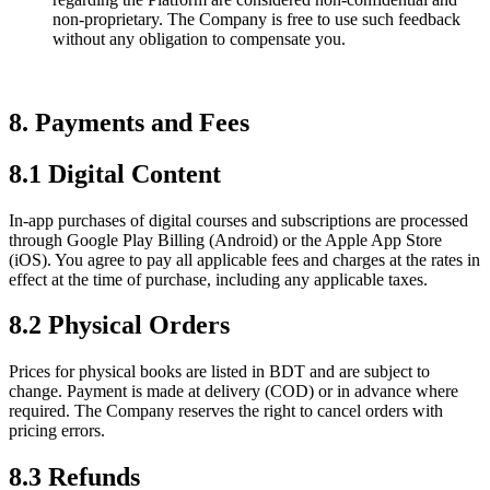
non-proprietary. The Company is free to use such feedback
without any obligation to compensate you.
8. Payments and Fees
8.1 Digital Content
In-app purchases of digital courses and subscriptions are processed
through Google Play Billing (Android) or the Apple App Store
(iOS). You agree to pay all applicable fees and charges at the rates in
effect at the time of purchase, including any applicable taxes.
8.2 Physical Orders
Prices for physical books are listed in BDT and are subject to
change. Payment is made at delivery (COD) or in advance where
required. The Company reserves the right to cancel orders with
pricing errors.
8.3 Refunds