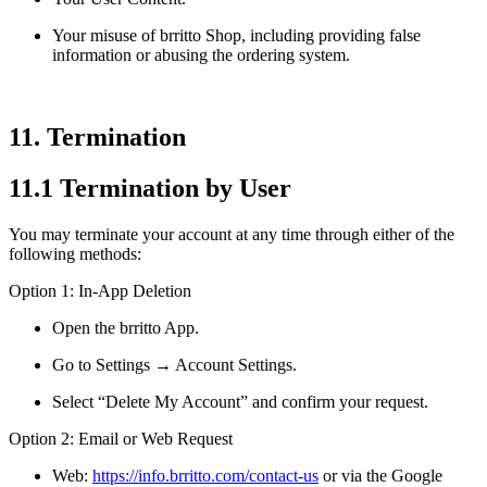
Your misuse of brritto Shop, including providing false
information or abusing the ordering system.
11. Termination
11.1 Termination by User
You may terminate your account at any time through either of the
following methods:
Option 1: In-App Deletion
Open the brritto App.
Go to Settings → Account Settings.
Select “Delete My Account” and confirm your request.
Option 2: Email or Web Request
Web:
https://info.brritto.com/contact-us
or via the Google