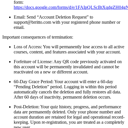
form:
https://docs.google.com/forms/d/e/1FAIpQLScBtXqdgZH0
Email: Send “Account Deletion Request” to
support@brritto.com with your registered phone number or
email.
Important consequences of termination:
Loss of Access: You will permanently lose access to all active
courses, content, and features associated with your account.
Forfeiture of License: Any QR code previously activated on
this account will be permanently invalidated and cannot be
reactivated on a new or different account.
60-Day Grace Period: Your account will enter a 60-day
“Pending Deletion” period. Logging in within this period
automatically cancels the deletion and fully restores all data.
After 60 days of inactivity, permanent deletion occurs.
Post-Deletion: Your quiz history, progress, and performance
data are permanently deleted. Only your phone number and
account duration are retained for legal and operational record-
keeping. Upon re-registration, you are treated as a completely
new user.