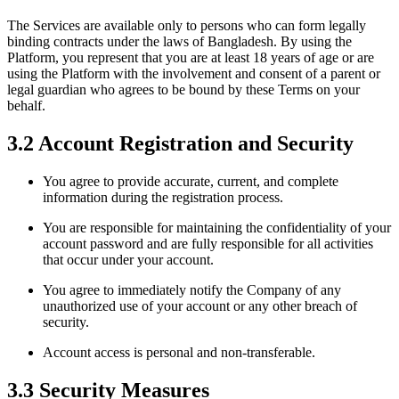
The Services are available only to persons who can form legally
binding contracts under the laws of Bangladesh. By using the
Platform, you represent that you are at least 18 years of age or are
using the Platform with the involvement and consent of a parent or
legal guardian who agrees to be bound by these Terms on your
behalf.
3.2 Account Registration and Security
You agree to provide accurate, current, and complete
information during the registration process.
You are responsible for maintaining the confidentiality of your
account password and are fully responsible for all activities
that occur under your account.
You agree to immediately notify the Company of any
unauthorized use of your account or any other breach of
security.
Account access is personal and non-transferable.
3.3 Security Measures