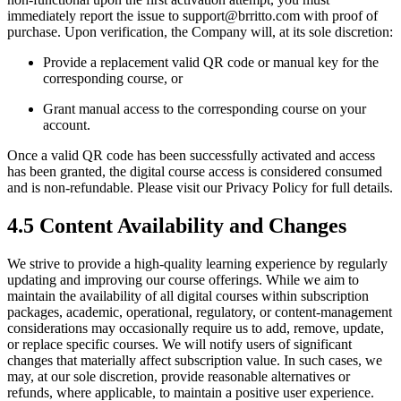
immediately report the issue to support@brritto.com with proof of
purchase. Upon verification, the Company will, at its sole discretion:
Provide a replacement valid QR code or manual key for the
corresponding course, or
Grant manual access to the corresponding course on your
account.
Once a valid QR code has been successfully activated and access
has been granted, the digital course access is considered consumed
and is non-refundable. Please visit our Privacy Policy for full details.
4.5 Content Availability and Changes
We strive to provide a high-quality learning experience by regularly
updating and improving our course offerings. While we aim to
maintain the availability of all digital courses within subscription
packages, academic, operational, regulatory, or content-management
considerations may occasionally require us to add, remove, update,
or replace specific courses. We will notify users of significant
changes that materially affect subscription value. In such cases, we
may, at our sole discretion, provide reasonable alternatives or
refunds, where applicable, to maintain a positive user experience.