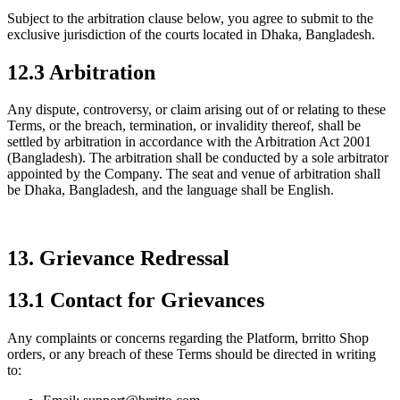
Subject to the arbitration clause below, you agree to submit to the
exclusive jurisdiction of the courts located in Dhaka, Bangladesh.
12.3 Arbitration
Any dispute, controversy, or claim arising out of or relating to these
Terms, or the breach, termination, or invalidity thereof, shall be
settled by arbitration in accordance with the Arbitration Act 2001
(Bangladesh). The arbitration shall be conducted by a sole arbitrator
appointed by the Company. The seat and venue of arbitration shall
be Dhaka, Bangladesh, and the language shall be English.
13. Grievance Redressal
13.1 Contact for Grievances
Any complaints or concerns regarding the Platform, brritto Shop
orders, or any breach of these Terms should be directed in writing
to: