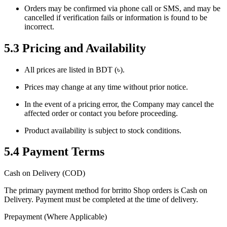
Orders may be confirmed via phone call or SMS, and may be
cancelled if verification fails or information is found to be
incorrect.
5.3 Pricing and Availability
All prices are listed in BDT (৳).
Prices may change at any time without prior notice.
In the event of a pricing error, the Company may cancel the
affected order or contact you before proceeding.
Product availability is subject to stock conditions.
5.4 Payment Terms
Cash on Delivery (COD)
The primary payment method for brritto Shop orders is Cash on
Delivery. Payment must be completed at the time of delivery.
Prepayment (Where Applicable)