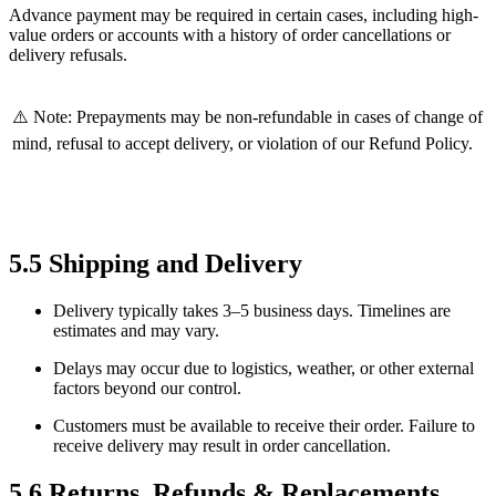
Advance payment may be required in certain cases, including high-
value orders or accounts with a history of order cancellations or
delivery refusals.
⚠️ Note: Prepayments may be non-refundable in cases of change of
mind, refusal to accept delivery, or violation of our Refund Policy.
5.5 Shipping and Delivery
Delivery typically takes 3–5 business days. Timelines are
estimates and may vary.
Delays may occur due to logistics, weather, or other external
factors beyond our control.
Customers must be available to receive their order. Failure to
receive delivery may result in order cancellation.
5.6 Returns, Refunds & Replacements