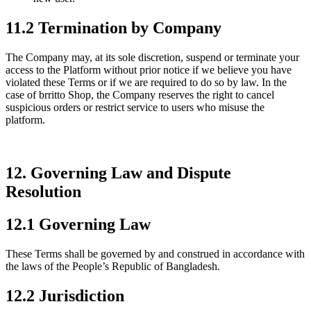
11.2 Termination by Company
The Company may, at its sole discretion, suspend or terminate your
access to the Platform without prior notice if we believe you have
violated these Terms or if we are required to do so by law. In the
case of brritto Shop, the Company reserves the right to cancel
suspicious orders or restrict service to users who misuse the
platform.
12. Governing Law and Dispute
Resolution
12.1 Governing Law
These Terms shall be governed by and construed in accordance with
the laws of the People’s Republic of Bangladesh.
12.2 Jurisdiction