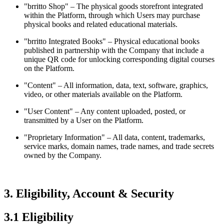
"brritto Shop" – The physical goods storefront integrated
within the Platform, through which Users may purchase
physical books and related educational materials.
"brritto Integrated Books" – Physical educational books
published in partnership with the Company that include a
unique QR code for unlocking corresponding digital courses
on the Platform.
"Content" – All information, data, text, software, graphics,
video, or other materials available on the Platform.
"User Content" – Any content uploaded, posted, or
transmitted by a User on the Platform.
"Proprietary Information" – All data, content, trademarks,
service marks, domain names, trade names, and trade secrets
owned by the Company.
3. Eligibility, Account & Security
3.1 Eligibility